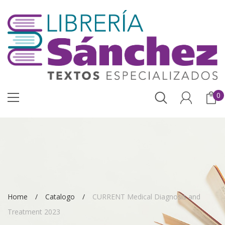
0
Home
Catalogo
CURRENT Medical Diagnosis and
Treatment 2023