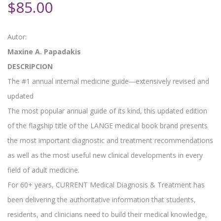
$
85.00
Autor:
Maxine A. Papadakis
DESCRIPCION
The #1 annual internal medicine guide―extensively revised and
updated
The most popular annual guide of its kind, this updated edition
of the flagship title of the LANGE medical book brand presents
the most important diagnostic and treatment recommendations
as well as the most useful new clinical developments in every
field of adult medicine.
For 60+ years, CURRENT Medical Diagnosis & Treatment has
been delivering the authoritative information that students,
residents, and clinicians need to build their medical knowledge,