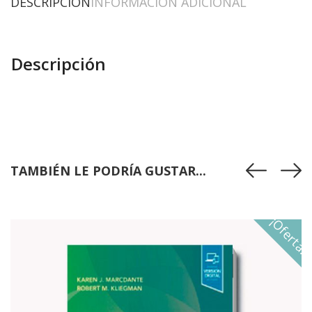
DESCRIPCIÓN
INFORMACIÓN ADICIONAL
Descripción
TAMBIÉN LE PODRÍA GUSTAR...
¡Oferta!