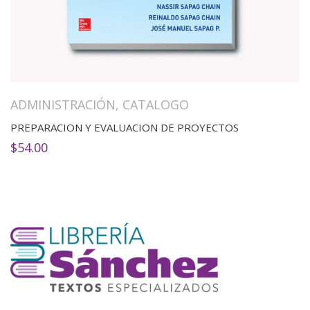
ADMINISTRACIÓN
,
CATALOGO
PREPARACION Y EVALUACION DE PROYECTOS
$
54.00