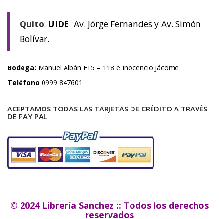
Quito
:
UIDE
Av. Jórge Fernandes y Av. Simón
Bolívar.
Bodega:
Manuel Albán E15 – 118 e Inocencio Jácome
Teléfono
0999 847601
ACEPTAMOS TODAS LAS TARJETAS DE CRÉDITO A TRAVÉS
DE PAY PAL
© 2024 Librería Sanchez :: Todos los derechos
reservados