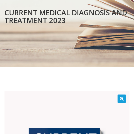
CURRENT MEDICAL DIAGNOSIS AND
TREATMENT 2023