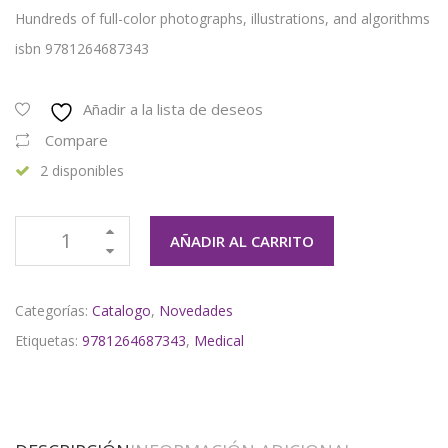
Hundreds of full-color photographs, illustrations, and algorithms
isbn 9781264687343
Añadir a la lista de deseos
Compare
2 disponibles
AÑADIR AL CARRITO
Categorías:
Catalogo
,
Novedades
Etiquetas:
9781264687343
,
Medical