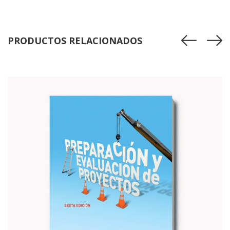
$85.00.
$80.00.
PRODUCTOS RELACIONADOS