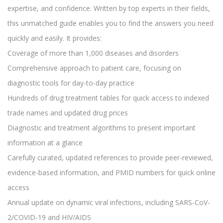
expertise, and confidence. Written by top experts in their fields,
this unmatched guide enables you to find the answers you need
quickly and easily. It provides:
Coverage of more than 1,000 diseases and disorders
Comprehensive approach to patient care, focusing on
diagnostic tools for day-to-day practice
Hundreds of drug treatment tables for quick access to indexed
trade names and updated drug prices
Diagnostic and treatment algorithms to present important
information at a glance
Carefully curated, updated references to provide peer-reviewed,
evidence-based information, and PMID numbers for quick online
access
Annual update on dynamic viral infections, including SARS-CoV-
2/COVID-19 and HIV/AIDS